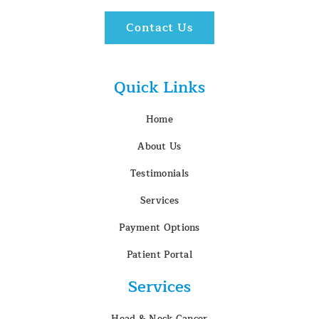
Contact Us
Quick Links
Home
About Us
Testimonials
Services
Payment Options
Patient Portal
Services
Head & Neck Cancer