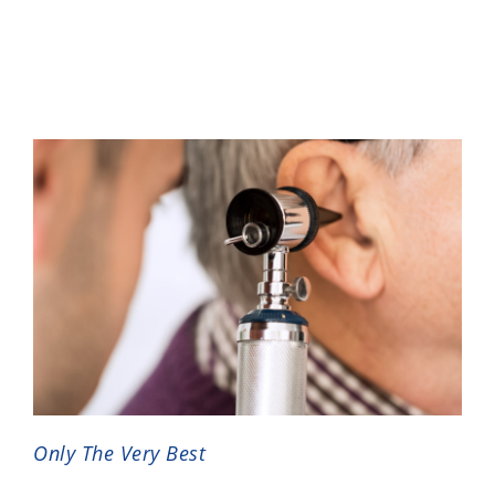
Only The Very Best