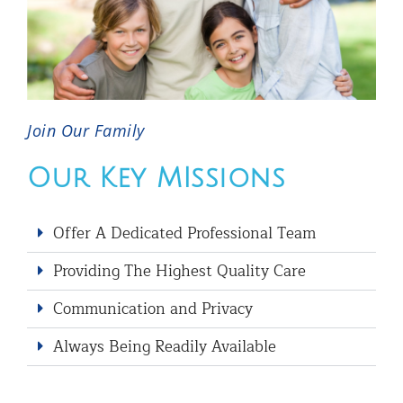
Join Our Family
Our Key MIssions
Offer A Dedicated Professional Team
Providing The Highest Quality Care
Communication and Privacy
Always Being Readily Available