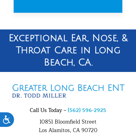
Exceptional Ear, Nose, &
Throat Care in Long
Beach, CA.
Call Us Today –
(562) 596-2925
Accessibility
10851 Bloomfield Street
Los Alamitos, CA 90720