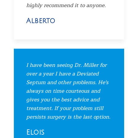
highly recommend it to anyone.
Alberto
I have been seeing Dr. Miller for
over a year I have a Deviated
Septum and other problems. He's
always on time courteous and
gives you the best advice and
treatment. If your problem still
persists surgery is the last option.
Elois