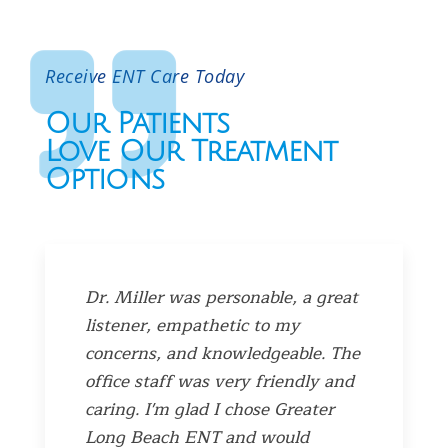
Receive ENT Care Today
Our Patients
Love Our Treatment
Options
Dr. Miller was personable, a great
listener, empathetic to my
concerns, and knowledgeable. The
office staff was very friendly and
caring. I'm glad I chose Greater
Long Beach ENT and would