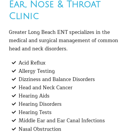
Ear, Nose & Throat
Clinic
Greater Long Beach ENT specializes in the
medical and surgical management of common
head and neck disorders.
Acid Reflux
Allergy Testing
Dizziness and Balance Disorders
Head and Neck Cancer
Hearing Aids
Hearing Disorders
Hearing Tests
Middle Ear and Ear Canal Infections
Nasal Obstruction