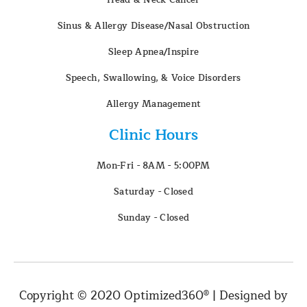
Sinus & Allergy Disease/Nasal Obstruction
Sleep Apnea/Inspire
Speech, Swallowing, & Voice Disorders
Allergy Management
Clinic Hours
Mon-Fri - 8AM - 5:00PM
Saturday - Closed
Sunday - Closed
Copyright © 2020 Optimized360® | Designed by