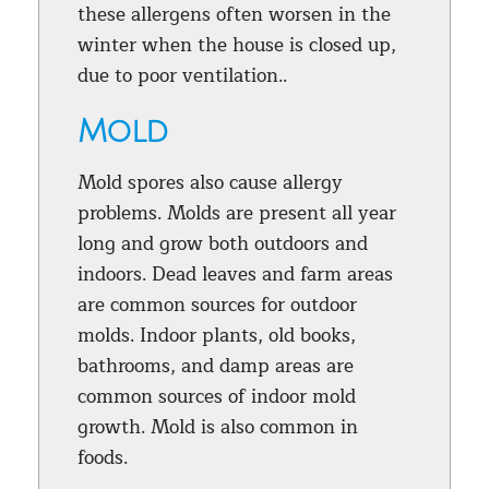
these allergens often worsen in the
winter when the house is closed up,
due to poor ventilation..
Mold
Mold spores also cause allergy
problems. Molds are present all year
long and grow both outdoors and
indoors. Dead leaves and farm areas
are common sources for outdoor
molds. Indoor plants, old books,
bathrooms, and damp areas are
common sources of indoor mold
growth. Mold is also common in
foods.