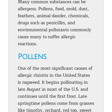
Many common substances can be
allergens. Pollens, food, mold, dust,
feathers, animal dander, chemicals,
drugs such as penicillin, and
environmental pollutants commonly
cause many to suffer allergic
reactions.
Pollens
One of the most significant causes of
allergic rhinitis in the United States
is ragweed. It begins pollinating in
late August in most of the U.S. and
continues until the first frost. Late
springtime pollens come from grasses
like timothy, orchard, red top, sweet