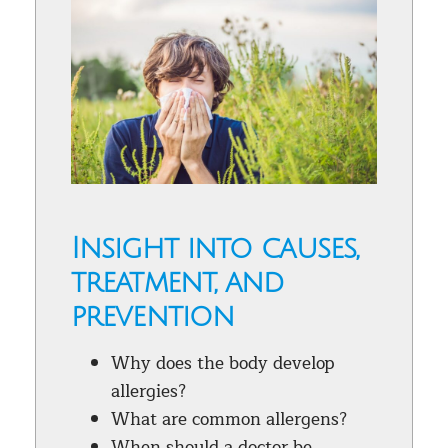
Insight into causes,
treatment, and
prevention
Why does the body develop
allergies?
What are common allergens?
When should a doctor be