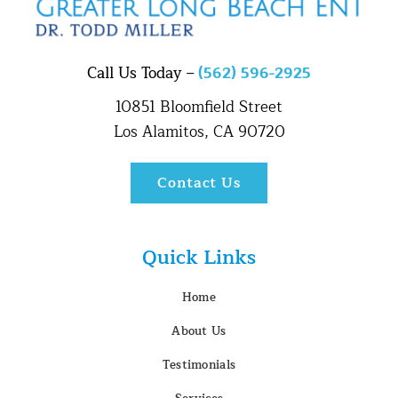
Call Us Today –
(562) 596-2925
10851 Bloomfield Street
Los Alamitos, CA 90720
Contact Us
Quick Links
Home
About Us
Testimonials