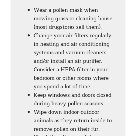
Wear a pollen mask when
mowing grass or cleaning house
(most drugstores sell them).
Change your air filters regularly
in heating and air conditioning
systems and vacuum cleaners
and/or install an air purifier.
Consider a HEPA filter in your
bedroom or other rooms where
you spend a lot of time.
Keep windows and doors closed
during heavy pollen seasons.
Wipe down indoor-outdoor
animals as they return inside to
remove pollen on their fur.