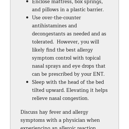
Enclose mattress, box springs,
and pillows in a plastic barrier.
Use over-the-counter
antihistamines and
decongestants as needed and as
tolerated. However, you will
likely find the best allergy
symptom control with topical
nasal sprays and eye drops that
can be prescribed by your ENT.
Sleep with the head of the bed
tilted upward. Elevating it helps
relieve nasal congestion.
Discuss hay fever and allergy
symptoms with a physician when
experiencing an allergic reaction.