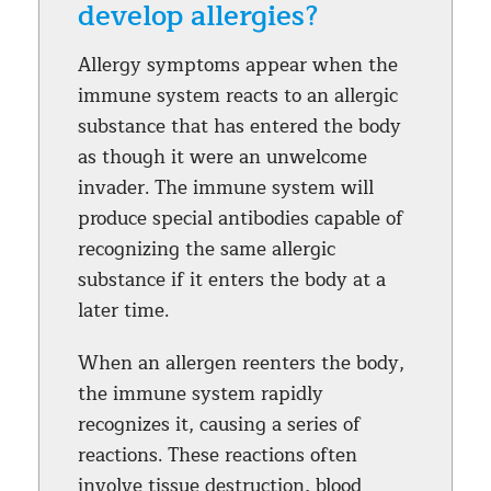
develop allergies?
Allergy symptoms appear when the
immune system reacts to an allergic
substance that has entered the body
as though it were an unwelcome
invader. The immune system will
produce special antibodies capable of
recognizing the same allergic
substance if it enters the body at a
later time.
When an allergen reenters the body,
the immune system rapidly
recognizes it, causing a series of
reactions. These reactions often
involve tissue destruction, blood