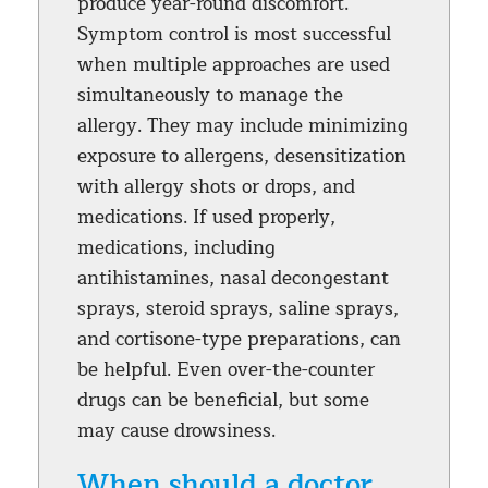
produce year-round discomfort.
Symptom control is most successful
when multiple approaches are used
simultaneously to manage the
allergy. They may include minimizing
exposure to allergens, desensitization
with allergy shots or drops, and
medications. If used properly,
medications, including
antihistamines, nasal decongestant
sprays, steroid sprays, saline sprays,
and cortisone-type preparations, can
be helpful. Even over-the-counter
drugs can be beneficial, but some
may cause drowsiness.
When should a doctor