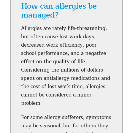
How can allergies be
managed?
Allergies are rarely life-threatening,
but often cause lost work days,
decreased work efficiency, poor
school performance, and a negative
effect on the quality of life.
Considering the millions of dollars
spent on antiallergy medications and
the cost of lost work time, allergies
cannot be considered a minor
problem.
For some allergy sufferers, symptoms
may be seasonal, but for others they