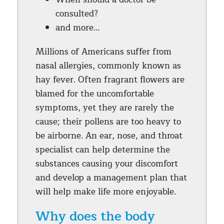
consulted?
and more…
Millions of Americans suffer from
nasal allergies, commonly known as
hay fever. Often fragrant flowers are
blamed for the uncomfortable
symptoms, yet they are rarely the
cause; their pollens are too heavy to
be airborne. An ear, nose, and throat
specialist can help determine the
substances causing your discomfort
and develop a management plan that
will help make life more enjoyable.
Why does the body