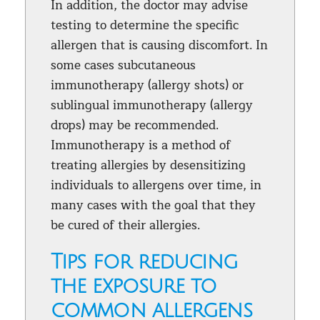
In addition, the doctor may advise
testing to determine the specific
allergen that is causing discomfort. In
some cases subcutaneous
immunotherapy (allergy shots) or
sublingual immunotherapy (allergy
drops) may be recommended.
Immunotherapy is a method of
treating allergies by desensitizing
individuals to allergens over time, in
many cases with the goal that they
be cured of their allergies.
Tips for reducing
the exposure to
common allergens