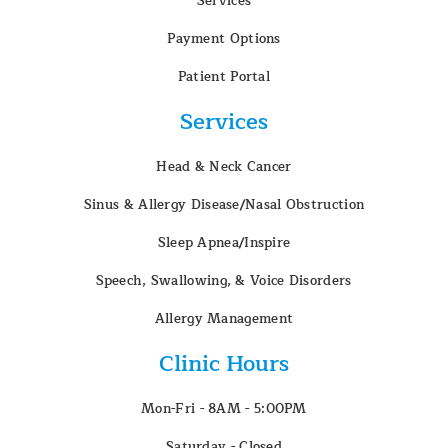
Services
Payment Options
Patient Portal
Services
Head & Neck Cancer
Sinus & Allergy Disease/Nasal Obstruction
Sleep Apnea/Inspire
Speech, Swallowing, & Voice Disorders
Allergy Management
Clinic Hours
Mon-Fri - 8AM - 5:00PM
Saturday - Closed