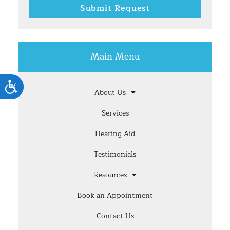
Submit Request
Main Menu
Accessibility
About Us
Services
Hearing Aid
Testimonials
Resources
Book an Appointment
Contact Us