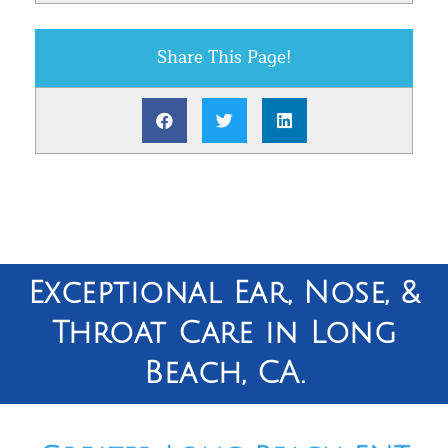
Share This Page!
Exceptional Ear, Nose, &
Throat Care in Long
Beach, CA.