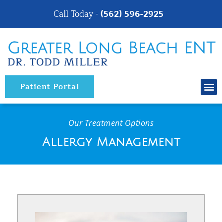
Please
Call Today -
(562) 596-2925
note:
This
website
includes
an
Patient Portal
accessibility
system.
Our Treatment Options
Allergy Management