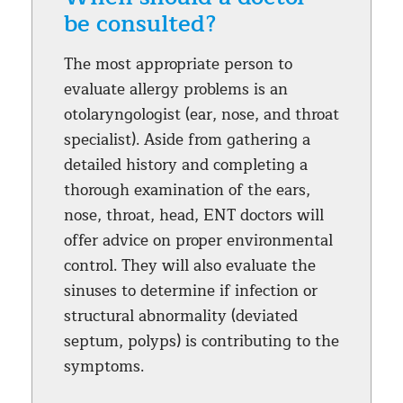
be consulted?
The most appropriate person to
evaluate allergy problems is an
otolaryngologist (ear, nose, and throat
specialist). Aside from gathering a
detailed history and completing a
thorough examination of the ears,
nose, throat, head, ENT doctors will
offer advice on proper environmental
control. They will also evaluate the
sinuses to determine if infection or
structural abnormality (deviated
septum, polyps) is contributing to the
symptoms.