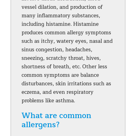
vessel dilation, and production of
many inflammatory substances,
including histamine. Histamine
produces common allergy symptoms
such as itchy, watery eyes, nasal and
sinus congestion, headaches,
sneezing, scratchy throat, hives,
shortness of breath, etc. Other less
common symptoms are balance
disturbances, skin irritations such as
eczema, and even respiratory
problems like asthma.
What are common
allergens?