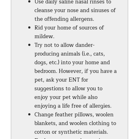
Use daily saline nasal rinses to
cleanse your nose and sinuses of
the offending allergens.
Rid your home of sources of
mildew.
Try not to allow dander-
producing animals (i.e., cats,
dogs, etc.) into your home and
bedroom. However, if you have a
pet, ask your ENT for
suggestions to allow you to
enjoy your pet while also
enjoying a life free of allergies.
Change feather pillows, woolen
blankets, and woolen clothing to
cotton or synthetic materials.