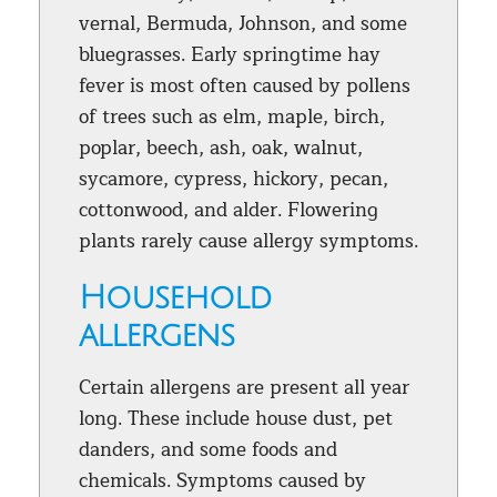
vernal, Bermuda, Johnson, and some
bluegrasses. Early springtime hay
fever is most often caused by pollens
of trees such as elm, maple, birch,
poplar, beech, ash, oak, walnut,
sycamore, cypress, hickory, pecan,
cottonwood, and alder. Flowering
plants rarely cause allergy symptoms.
Household
allergens
Certain allergens are present all year
long. These include house dust, pet
danders, and some foods and
chemicals. Symptoms caused by