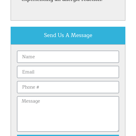
Send Us A Message