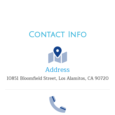
Contact Info
Address
10851 Bloomfield Street, Los Alamitos, CA 90720