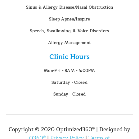
Sinus & Allergy Disease/Nasal Obstruction
Sleep Apnea/Inspire
Speech, Swallowing, & Voice Disorders
Allergy Management
Clinic Hours
Mon-Fri - 8AM - 5:00PM
Saturday - Closed
Sunday - Closed
Copyright © 2020 Optimized360® | Designed by
O360®
|
Privacy Policy
|
Terms of