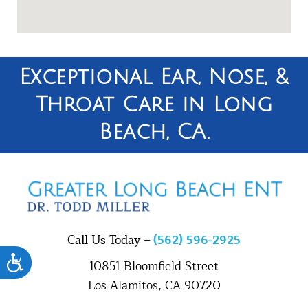
Exceptional Ear, Nose, &
Throat Care in Long
Beach, CA.
Call Us Today –
(562) 596-2925
Accessibility
10851 Bloomfield Street
Los Alamitos, CA 90720