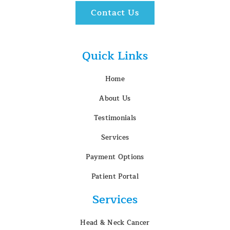
Contact Us
Quick Links
Home
About Us
Testimonials
Services
Payment Options
Patient Portal
Services
Head & Neck Cancer