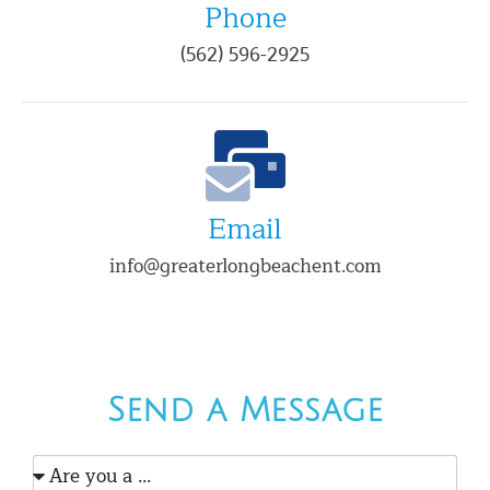
Phone
(562) 596-2925
Email
info@greaterlongbeachent.com
Send a Message