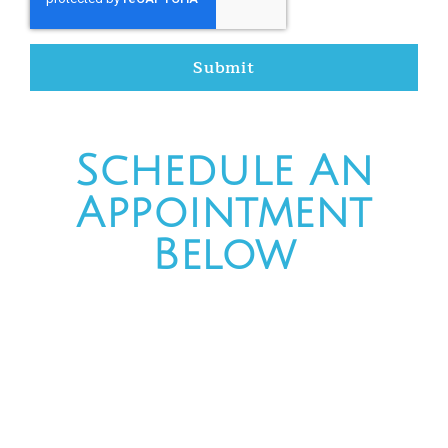
Submit
Schedule An
Appointment
Below