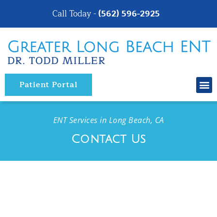
Please
Call Today -
(562) 596-2925
note:
This
website
includes
an
Patient Portal
accessibility
system.
ENT Services in Long Beach, CA
Contact Us