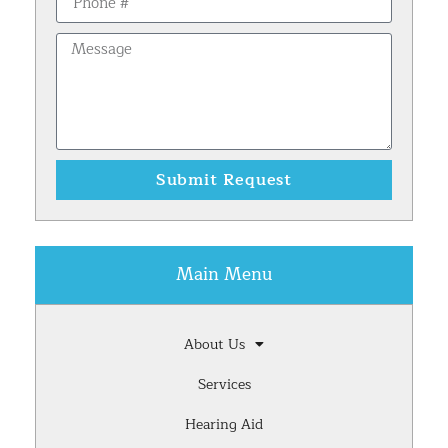
Submit Request
Main Menu
About Us
Services
Hearing Aid