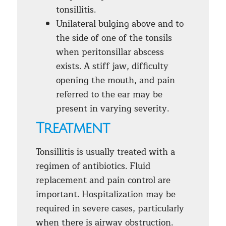
tonsillitis.
Unilateral bulging above and to
the side of one of the tonsils
when peritonsillar abscess
exists. A stiff jaw, difficulty
opening the mouth, and pain
referred to the ear may be
present in varying severity.
Treatment
Tonsillitis is usually treated with a
regimen of antibiotics. Fluid
replacement and pain control are
important. Hospitalization may be
required in severe cases, particularly
when there is airway obstruction.