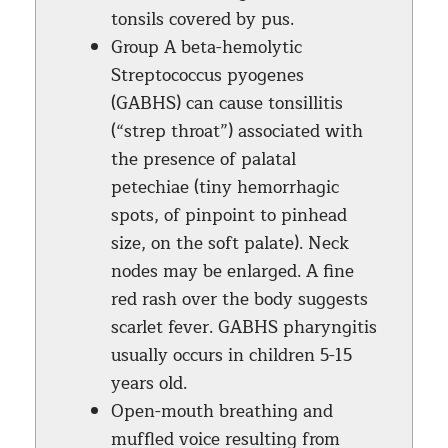
tonsils covered by pus.
Group A beta-hemolytic
Streptococcus pyogenes
(GABHS) can cause tonsillitis
(“strep throat”) associated with
the presence of palatal
petechiae (tiny hemorrhagic
spots, of pinpoint to pinhead
size, on the soft palate). Neck
nodes may be enlarged. A fine
red rash over the body suggests
scarlet fever. GABHS pharyngitis
usually occurs in children 5-15
years old.
Open-mouth breathing and
muffled voice resulting from