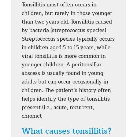
Tonsillitis most often occurs in
children, but rarely in those younger
than two years old. Tonsillitis caused
by bacteria (streptococcus species)
Streptococcus species typically occurs
in children aged 5 to 15 years, while
viral tonsillitis is more common in
younger children. A peritonsillar
abscess is usually found in young
adults but can occur occasionally in
children. The patient’s history often
helps identify the type of tonsillitis
present (i.e., acute, recurrent,
chronic).
What causes tonsillitis?