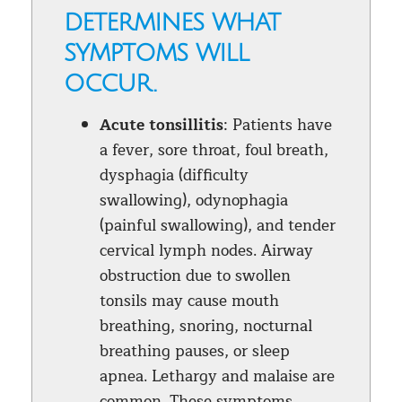
determines what
symptoms will
occur.
Acute tonsillitis
: Patients have
a fever, sore throat, foul breath,
dysphagia (difficulty
swallowing), odynophagia
(painful swallowing), and tender
cervical lymph nodes. Airway
obstruction due to swollen
tonsils may cause mouth
breathing, snoring, nocturnal
breathing pauses, or sleep
apnea. Lethargy and malaise are
common. These symptoms