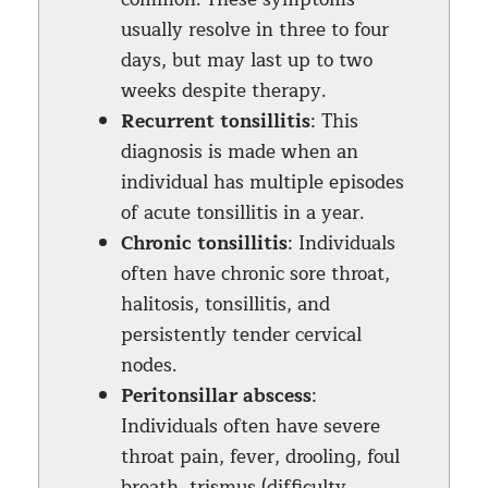
usually resolve in three to four
days, but may last up to two
weeks despite therapy.
Recurrent tonsillitis
: This
diagnosis is made when an
individual has multiple episodes
of acute tonsillitis in a year.
Chronic tonsillitis
: Individuals
often have chronic sore throat,
halitosis, tonsillitis, and
persistently tender cervical
nodes.
Peritonsillar abscess
:
Individuals often have severe
throat pain, fever, drooling, foul
breath, trismus (difficulty