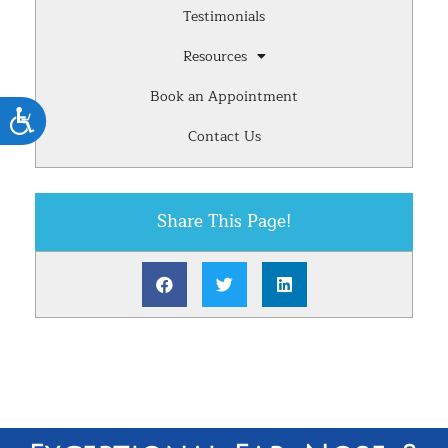
Testimonials
Resources
Book an Appointment
Accessibility
Contact Us
Share This Page!