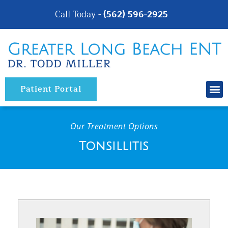
Please
Call Today -
(562) 596-2925
note:
This
website
includes
an
Patient Portal
accessibility
system.
Our Treatment Options
Tonsillitis