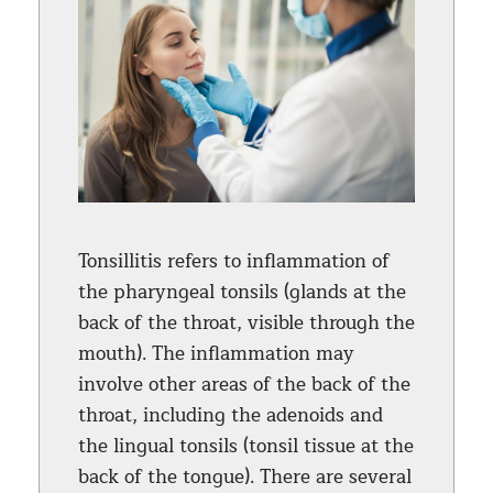
Tonsillitis refers to inflammation of
the pharyngeal tonsils (glands at the
back of the throat, visible through the
mouth). The inflammation may
involve other areas of the back of the
throat, including the adenoids and
the lingual tonsils (tonsil tissue at the
back of the tongue). There are several