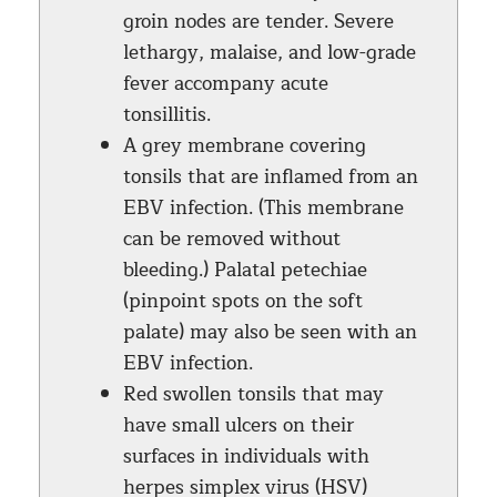
groin nodes are tender. Severe
lethargy, malaise, and low-grade
fever accompany acute
tonsillitis.
A grey membrane covering
tonsils that are inflamed from an
EBV infection. (This membrane
can be removed without
bleeding.) Palatal petechiae
(pinpoint spots on the soft
palate) may also be seen with an
EBV infection.
Red swollen tonsils that may
have small ulcers on their
surfaces in individuals with
herpes simplex virus (HSV)