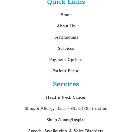
Quick Links
Home
About Us
Testimonials
Services
Payment Options
Patient Portal
Services
Head & Neck Cancer
Sinus & Allergy Disease/Nasal Obstruction
Sleep Apnea/Inspire
Speech, Swallowing, & Voice Disorders