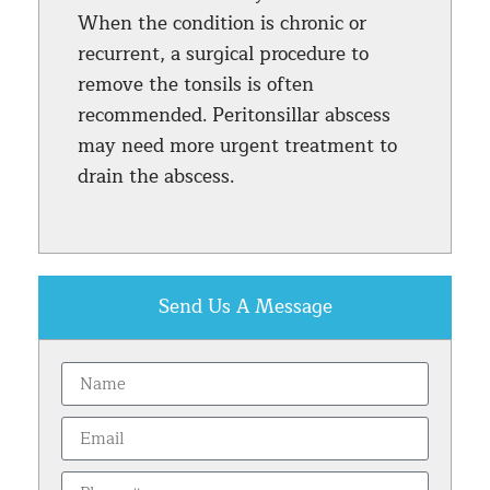
When the condition is chronic or
recurrent, a surgical procedure to
remove the tonsils is often
recommended. Peritonsillar abscess
may need more urgent treatment to
drain the abscess.
Send Us A Message