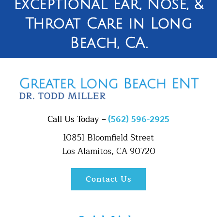
Exceptional Ear, Nose, &
Throat Care in Long
Beach, CA.
Call Us Today –
(562) 596-2925
10851 Bloomfield Street
Los Alamitos, CA 90720
Contact Us