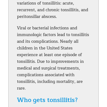
variations of tonsillitis: acute,
recurrent, and chronic tonsillitis, and
peritonsillar abscess.
Viral or bacterial infections and
immunologic factors lead to tonsillitis
and its complications. Nearly all
children in the United States
experience at least one episode of
tonsillitis. Due to improvements in
medical and surgical treatments,
complications associated with
tonsillitis, including mortality, are
rare.
Who gets tonsillitis?