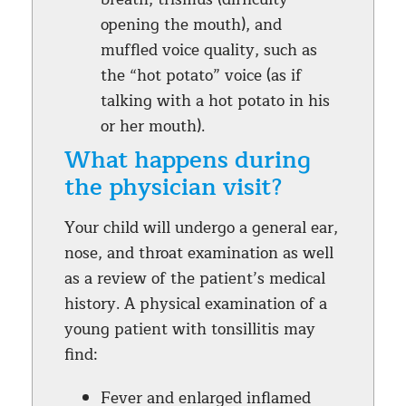
opening the mouth), and
muffled voice quality, such as
the “hot potato” voice (as if
talking with a hot potato in his
or her mouth).
What happens during
the physician visit?
Your child will undergo a general ear,
nose, and throat examination as well
as a review of the patient’s medical
history. A physical examination of a
young patient with tonsillitis may
find:
Fever and enlarged inflamed