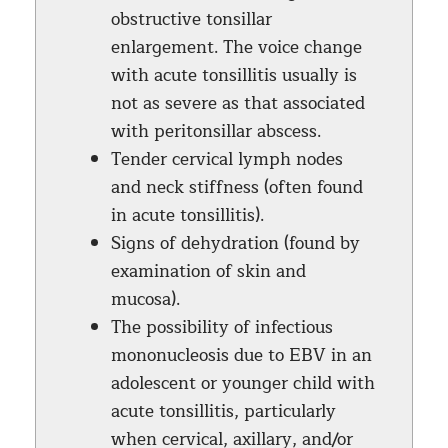
obstructive tonsillar
enlargement. The voice change
with acute tonsillitis usually is
not as severe as that associated
with peritonsillar abscess.
Tender cervical lymph nodes
and neck stiffness (often found
in acute tonsillitis).
Signs of dehydration (found by
examination of skin and
mucosa).
The possibility of infectious
mononucleosis due to EBV in an
adolescent or younger child with
acute tonsillitis, particularly
when cervical, axillary, and/or