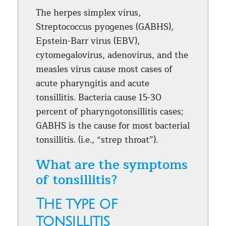
The herpes simplex virus,
Streptococcus pyogenes (GABHS),
Epstein-Barr virus (EBV),
cytomegalovirus, adenovirus, and the
measles virus cause most cases of
acute pharyngitis and acute
tonsillitis. Bacteria cause 15-30
percent of pharyngotonsillitis cases;
GABHS is the cause for most bacterial
tonsillitis. (i.e., “strep throat”).
What are the symptoms
of tonsillitis?
The type of
tonsillitis